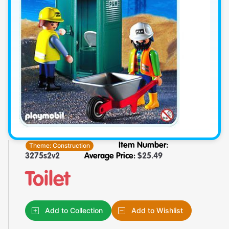
Theme:
Construction
Item Number:
3275s2v2
Average Price:
$
25.49
Toilet
Add to Collection
Add to Wishlist