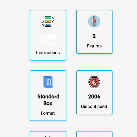
Coming
2
Soon
Figures
Instructions
Standard
2006
Box
Discontinued
Format