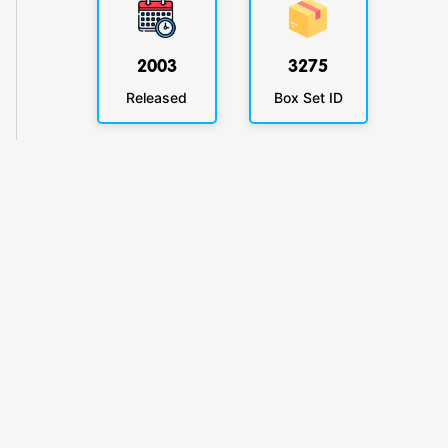
2003
3275
Released
Box Set ID
KlickyTracker