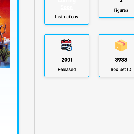
Coming
3
Soon
Figures
Instructions
2001
3938
Released
Box Set ID