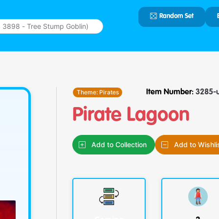
Random Set
Type 2 or
more
characters
for results.
Theme:
Pirates
Item Number:
3285-
Pirate Lagoon
Add to Collection
Add to Wishli