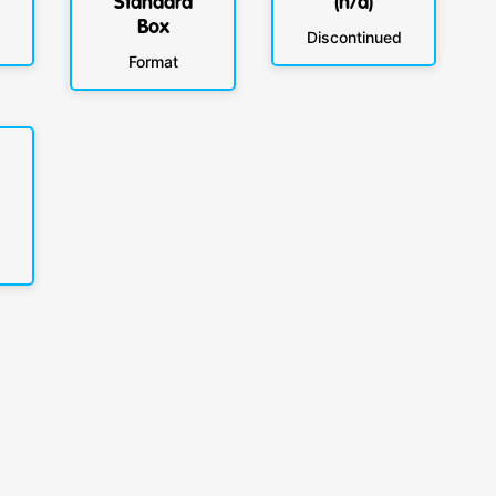
Standard
(n/a)
Box
Discontinued
Format