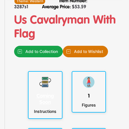
Theme:
Western
Item Number:
3287s1
Average Price:
$
53.59
Us Cavalryman With
Flag
Add to Collection
Add to Wishlist
Coming
1
Soon
Figures
Instructions