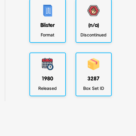
Blister
(n/a)
Format
Discontinued
1980
3287
Released
Box Set ID