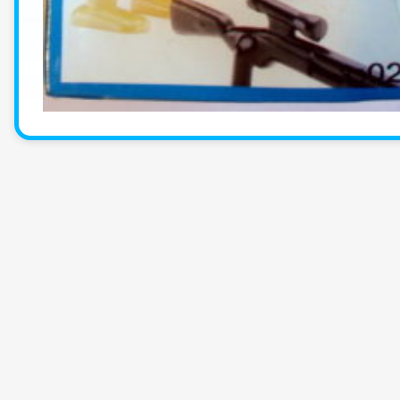
KlickyTracker
Track, share & celebrate your collection