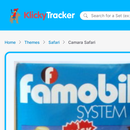
Klicky
Tracker
Home
Themes
Safari
Camara Safari