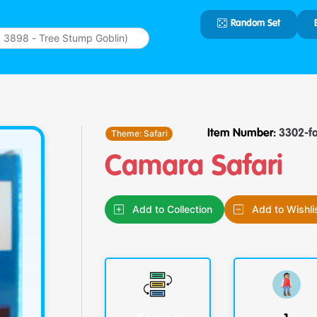
Random Set
Type 2 or
more
characters
for results.
Theme:
Safari
Item Number:
3302-f
Camara Safari
Add to Collection
Add to Wishli