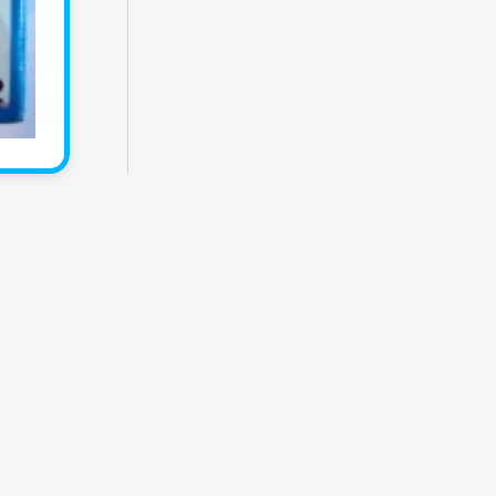
Themes
Catalogs
Collections
Privacy
Terms
.