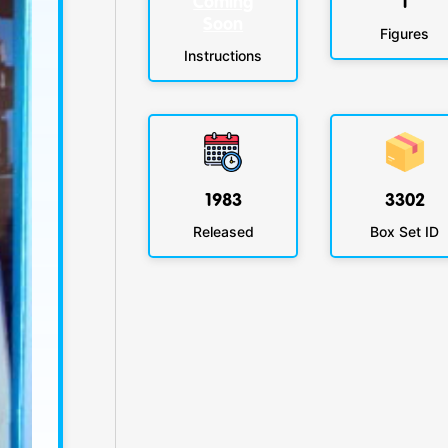
Coming
1
Soon
Figures
Instructions
1983
3302
Released
Box Set ID