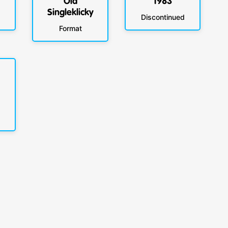
Old
1983
Singleklicky
Discontinued
Format