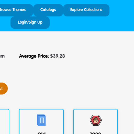
Browse Themes
Catalogs
Explore Collections
Login/Sign Up
am
Average Price:
$
39.28
st