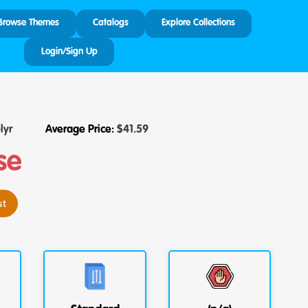
Browse Themes
Catalogs
Explore Collections
Login/Sign Up
lyr
Average Price:
$
41.59
se
st