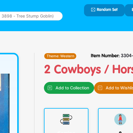
Random Set
Type 2 or
more
characters
for results.
Theme:
Western
Item Number:
3304-
2 Cowboys / Hor
Add to Collection
Add to Wishli