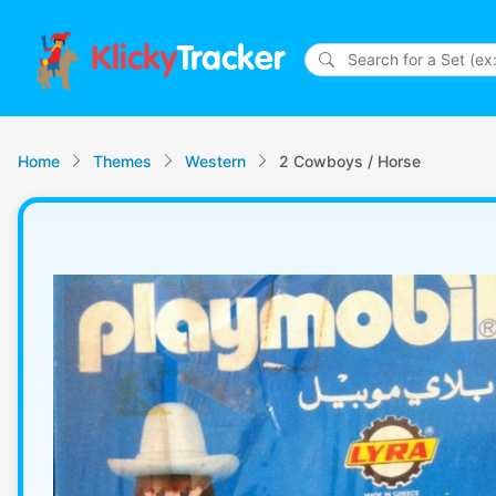
Klicky
Tracker
Home
Themes
Western
2 Cowboys / Horse