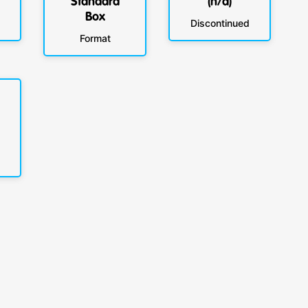
Standard
(n/a)
Box
Discontinued
Format