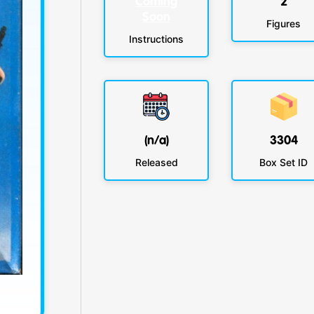
Coming
2
Soon
Figures
Instructions
(n/a)
3304
Released
Box Set ID