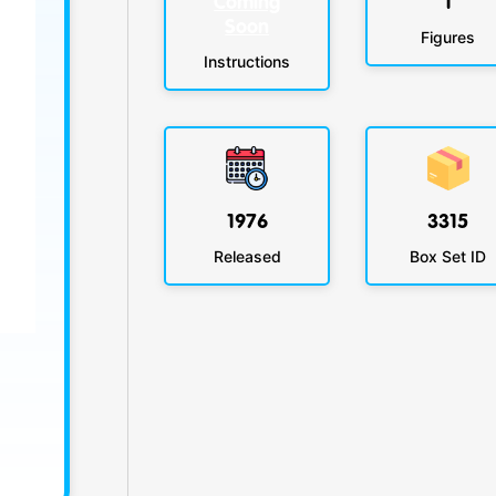
Coming
1
Soon
Figures
Instructions
1976
3315
Released
Box Set ID