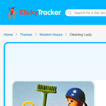
Klicky
Tracker
Home
Themes
Modern House
Cleaning Lady