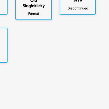
Old
1979
Singleklicky
Discontinued
Format