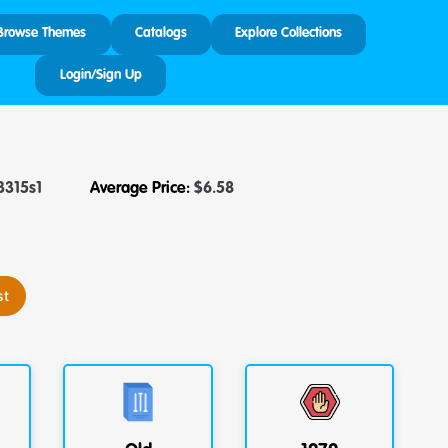
Browse Themes
Catalogs
Explore Collections
Login/Sign Up
3315s1
Average Price:
$
6.58
st