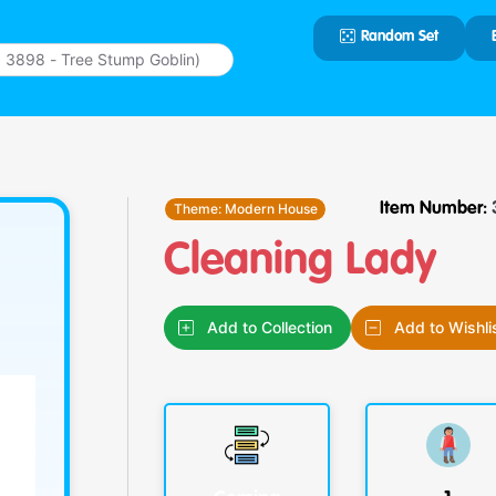
Random Set
Type 2 or
more
characters
for results.
Theme:
Modern House
Item Number:
Cleaning Lady
Add to Collection
Add to Wishli