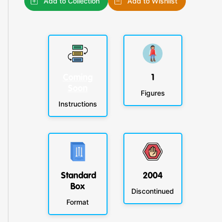
Add to Collection
Add to Wishlist
Coming
1
Soon
Figures
Instructions
Standard
2004
Box
Discontinued
Format