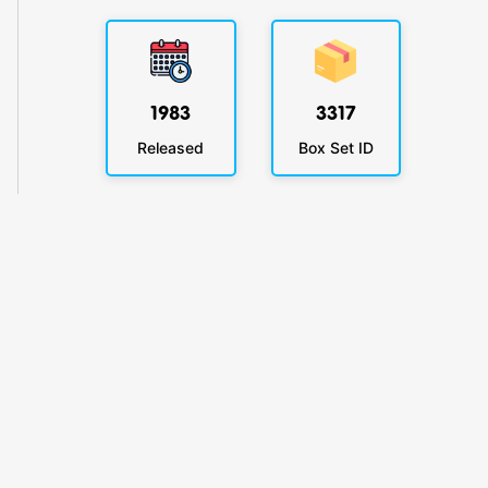
1983
3317
Released
Box Set ID