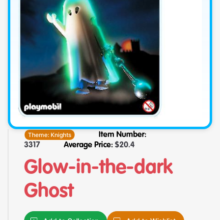
Theme:
Knights
Item Number:
3317
Average Price:
$
20.4
Glow-in-the-dark
Ghost