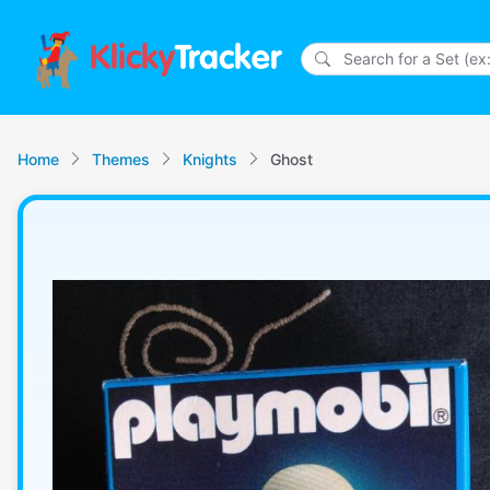
Klicky
Tracker
Home
Themes
Knights
Ghost