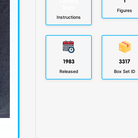
Coming
1
Soon
Figures
Instructions
1983
3317
Released
Box Set ID