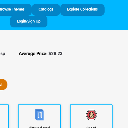
Browse Themes
Catalogs
Explore Collections
Login/Sign Up
esp
Average Price:
$
28.23
st