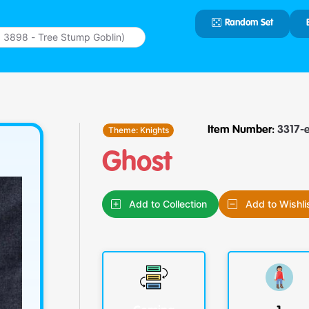
Random Set
Type 2 or
more
characters
for results.
Theme:
Knights
Item Number:
3317-
Ghost
Add to Collection
Add to Wishli