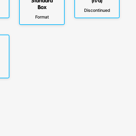
Standard
(n/a)
Box
Discontinued
Format