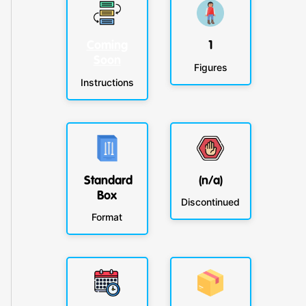
Coming
1
Soon
Figures
Instructions
Standard
(n/a)
Box
Discontinued
Format