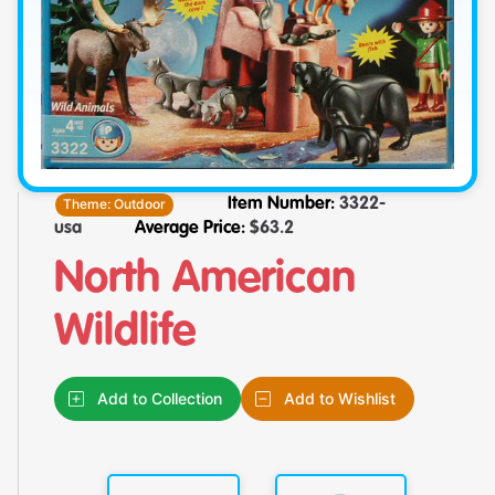
Theme:
Outdoor
Item Number:
3322-
usa
Average Price:
$
63.2
North American
Wildlife
Add to Collection
Add to Wishlist