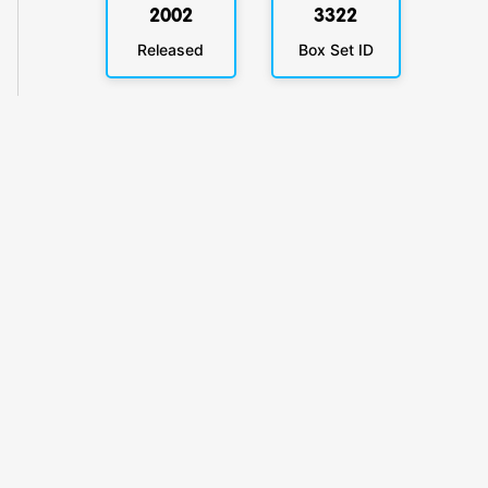
2002
3322
Released
Box Set ID
KlickyTracker
Track, share & celebrate your collection.