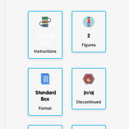
Coming
2
Soon
Figures
Instructions
Standard
(n/a)
Box
Discontinued
Format