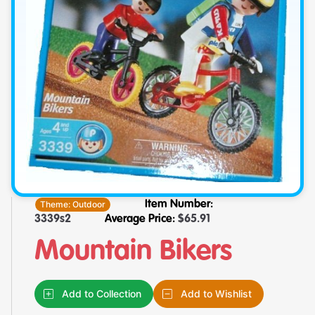
Theme:
Outdoor
Item Number:
3339s2
Average Price:
$
65.91
Mountain Bikers
Add to Collection
Add to Wishlist