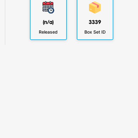
(n/a)
3339
Released
Box Set ID
KlickyTracker