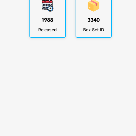
1988
3340
Released
Box Set ID
KlickyTracker