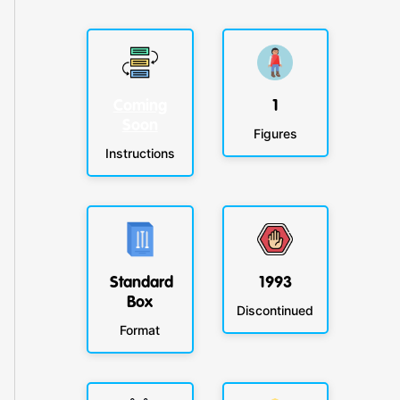
Coming
1
Soon
Figures
Instructions
Standard
1993
Box
Discontinued
Format