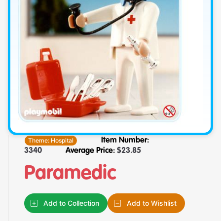
Theme:
Hospital
Item Number:
3340
Average Price:
$
23.85
Paramedic
Add to Collection
Add to Wishlist