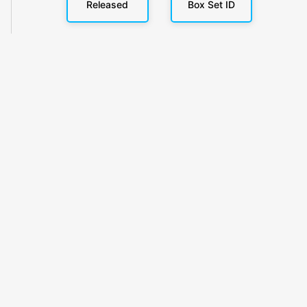
Released
Box Set ID
KlickyTracker
Track, share & celebrate your collection.
Themes
Catalogs
Collections
Privacy
Terms