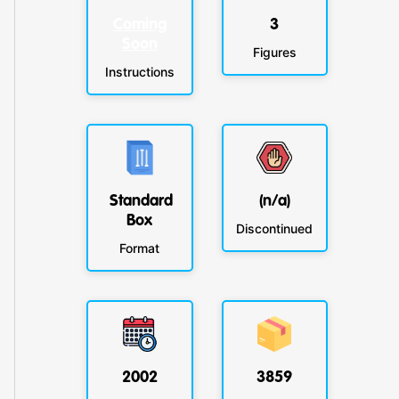
Coming
3
Soon
Figures
Instructions
Standard
(n/a)
Box
Discontinued
Format
2002
3859