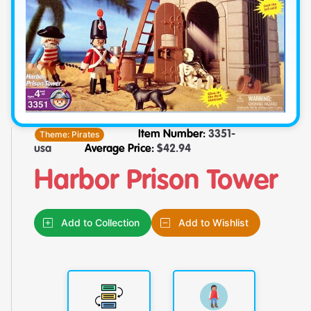
Theme:
Pirates
Item Number:
3351-
usa
Average Price:
$
42.94
Harbor Prison Tower
Add to Collection
Add to Wishlist