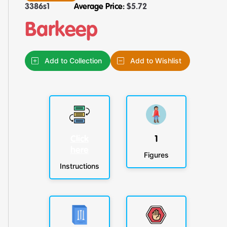
3386s1
Average Price:
$
5.72
Barkeep
Add to Collection
Add to Wishlist
Click
1
here
Figures
Instructions