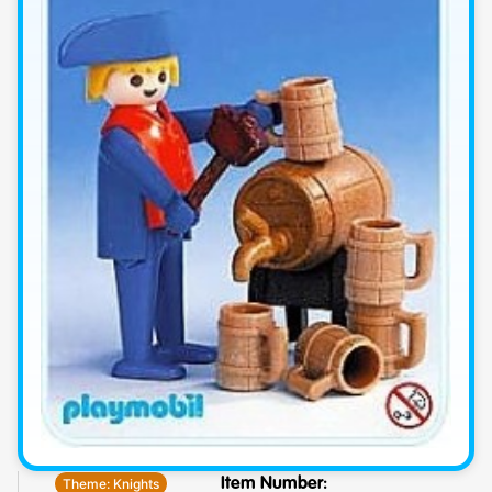
Theme:
Knights
Item Number: