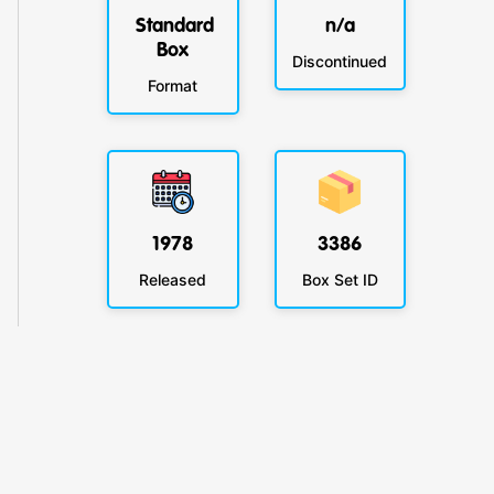
Standard
n/a
Box
Discontinued
Format
1978
3386
Released
Box Set ID