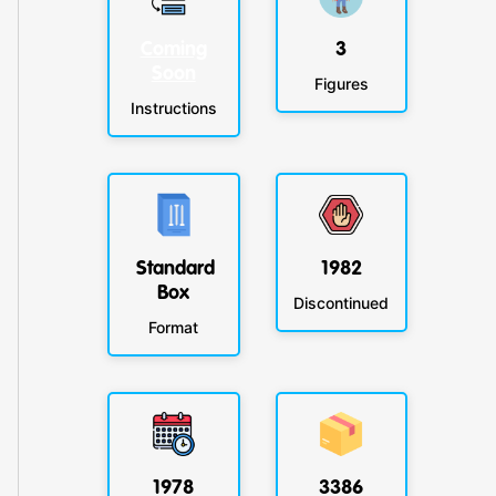
Coming
3
Soon
Figures
Instructions
Standard
1982
Box
Discontinued
Format
1978
3386