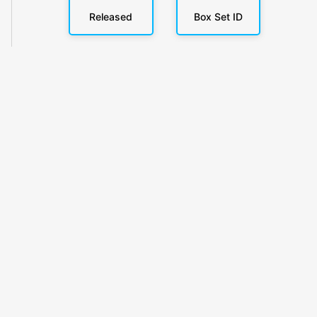
Released
Box Set ID
KlickyTracker
Track, share & celebrate your collection.
Themes
Catalogs
Collections
Privacy
Terms