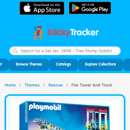
Klicky
Tracker
Type
m
char
for r
t
Browse Themes
Catalogs
Explore Collections
Home
Themes
Rescue
Fire Tower And Truck