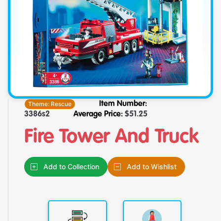
Theme:
Rescue
Item Number:
3386s2
Average Price:
$
51.25
Fire Tower And Truck
Add to Collection
Add to Wishlist