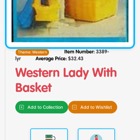
Theme:
Western
Item Number:
3389-
lyr
Average Price:
$
32.43
Western Lady With
Basket
Add to Collection
Add to Wishlist