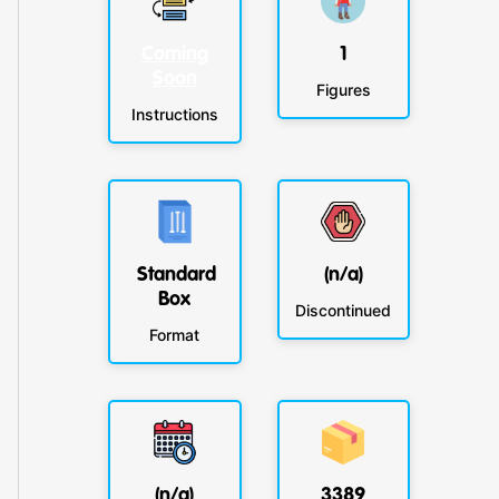
Coming
1
Soon
Figures
Instructions
Standard
(n/a)
Box
Discontinued
Format
(n/a)
3389