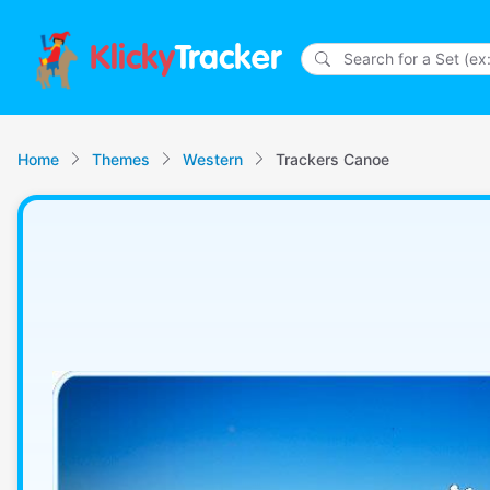
Klicky
Tracker
Home
Themes
Western
Trackers Canoe