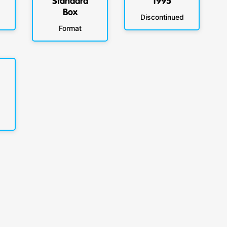
Standard
1995
Box
Discontinued
Format