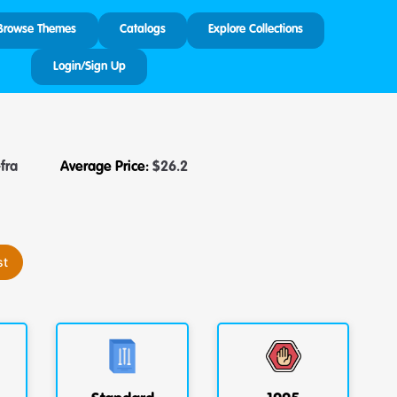
Browse Themes
Catalogs
Explore Collections
Login/Sign Up
fra
Average Price:
$
26.2
st