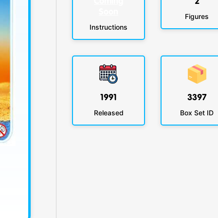
Coming
2
Soon
Figures
Instructions
1991
3397
Released
Box Set ID