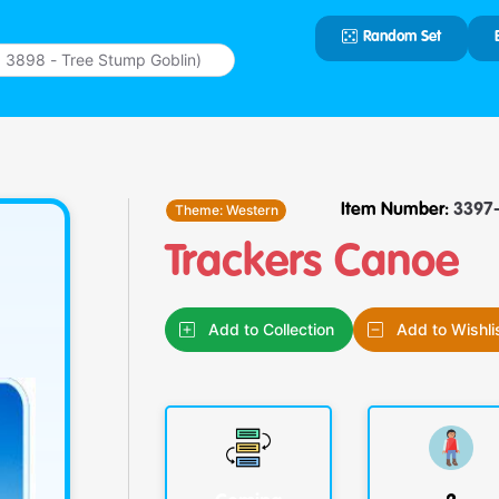
Random Set
Type 2 or
more
characters
for results.
Theme:
Western
Item Number:
3397-
Trackers Canoe
Add to Collection
Add to Wishli