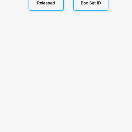
Released
Box Set ID
KlickyTracker
Track, share & celebrate your collection.
Themes
Catalogs
Collections
Privacy
Terms