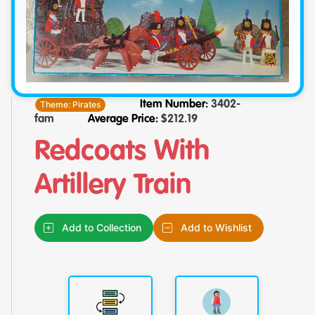
Theme:
Pirates
Item Number:
3402-
fam
Average Price:
$
212.19
Redcoats With
Artillery Train
Add to Collection
Add to Wishlist