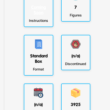
Coming
7
Soon
Figures
Instructions
Standard
(n/a)
Box
Discontinued
Format
(n/a)
3925