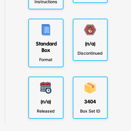
Instructions
Standard
(n/a)
Box
Discontinued
Format
(n/a)
3404
Released
Box Set ID