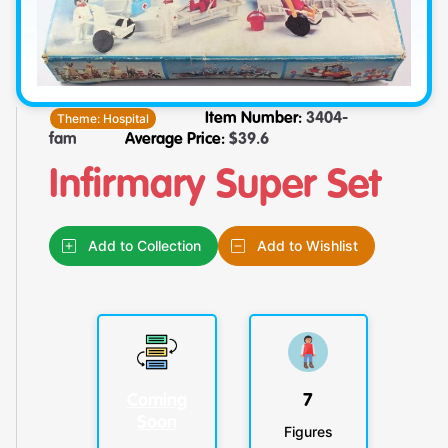
Theme:
Hospital
Item Number:
3404-
fam
Average Price:
$
39.6
Infirmary Super Set
Add to Collection
Add to Wishlist
Coming
7
Soon
Figures