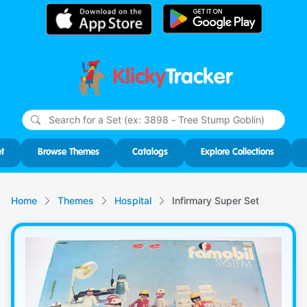
Klicky
Tracker
Type
m
char
for r
t
Browse Themes
Catalogs
Explore Collections
Home
Themes
Hospital
Infirmary Super Set