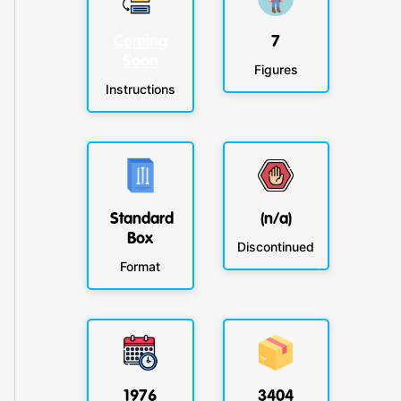
Coming
7
Soon
Figures
Instructions
Standard
(n/a)
Box
Discontinued
Format
1976
3404