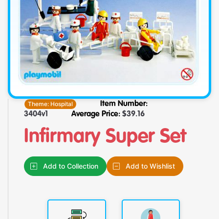
Theme:
Hospital
Item Number:
3404v1
Average Price:
$
39.16
Infirmary Super Set
Add to Collection
Add to Wishlist