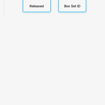
Released
Box Set ID
KlickyTracker
Track, share & celebrate your collection.
Themes
Catalogs
Collections
Privacy
Terms