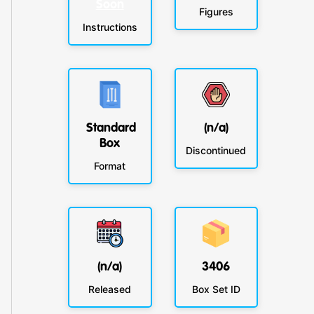
Soon
Figures
Instructions
Standard
(n/a)
Box
Discontinued
Format
(n/a)
3406
Released
Box Set ID