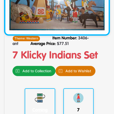
Theme:
Western
Item Number:
3406-
ant
Average Price:
$
77.51
7 Klicky Indians Set
Add to Collection
Add to Wishlist
Coming
7