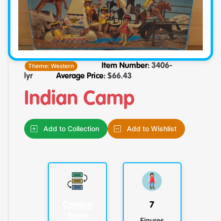
Theme:
Western
Item Number:
3406-
lyr
Average Price:
$
66.43
Indian Camp
Add to Collection
Add to Wishlist
Coming
7
Soon
Figures