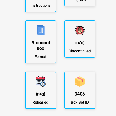
Instructions
Standard
(n/a)
Box
Discontinued
Format
(n/a)
3406
Released
Box Set ID