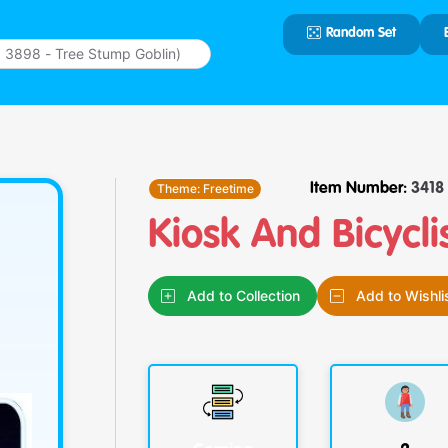
Random Set
Type 2 or
more
characters
for results.
Theme:
Freetime
Item Number:
3418
Kiosk And Bicycli
Add to Collection
Add to Wishli