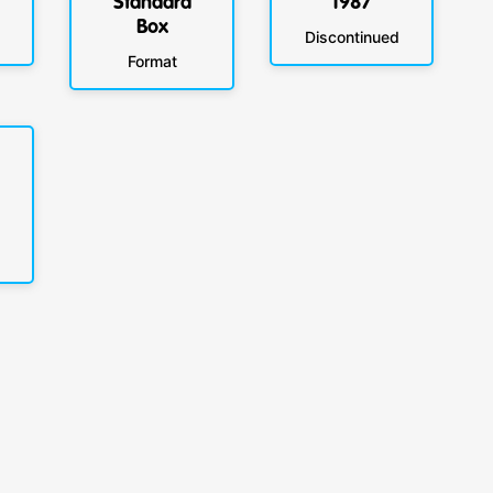
Standard
1987
Box
Discontinued
Format