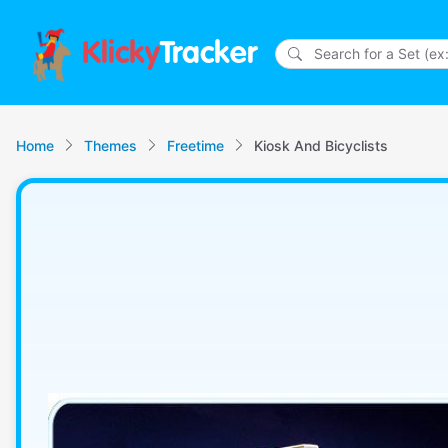
Klicky
Tracker
Home
Themes
Freetime
Kiosk And Bicyclists