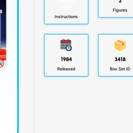
Coming
2
Soon
Figures
Instructions
1984
3418
Released
Box Set ID