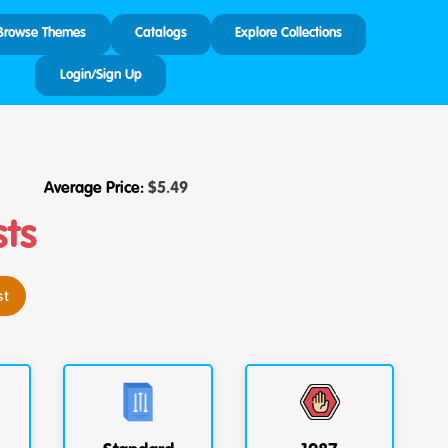
Browse Themes
Catalogs
Explore Collections
Login/Sign Up
Average Price:
$
5.49
sts
st