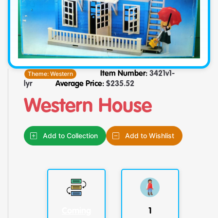
Theme:
Western
Item Number:
3421v1-
lyr
Average Price:
$
235.52
Western House
Add to Collection
Add to Wishlist
Coming
1