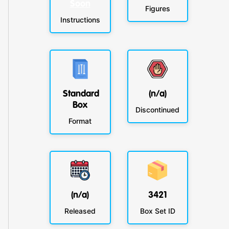
Soon
Figures
Instructions
Standard
(n/a)
Box
Discontinued
Format
(n/a)
3421
Released
Box Set ID