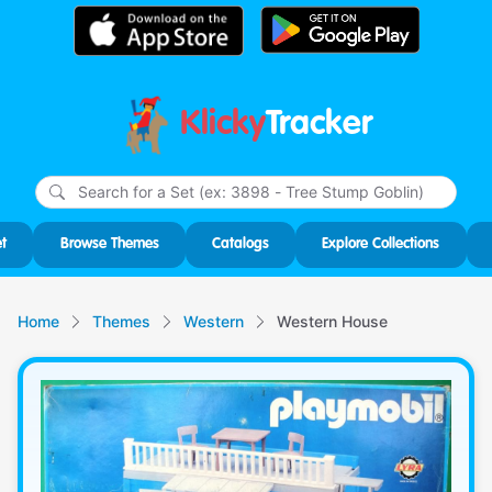
Klicky
Tracker
Type
m
char
for r
t
Browse Themes
Catalogs
Explore Collections
Home
Themes
Western
Western House